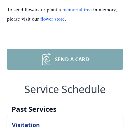
To send flowers or plant a
memorial tree
in memory,
please visit our
flower store
.
SEND A CARD
Service Schedule
Past Services
Visitation