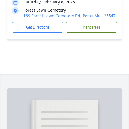
Saturday, February 8, 2025
Forest Lawn Cemetery
169 Forest Lawn Cemetery Rd, Pecks Mill, 25547
Get Directions
Plant Trees