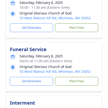
Saturday, February 8, 2025
10:00 - 11:00 am (Eastern time)
Original Glorious Church of God
53 West Walnut Hill Rd, Whitman, WV 25652
Get Directions
Plant Trees
Funeral Service
Saturday, February 8, 2025
Starts at 11:00 am (Eastern time)
Original Glorious Church of God
53 West Walnut Hill Rd, Whitman, WV 25652
Get Directions
Plant Trees
Interment