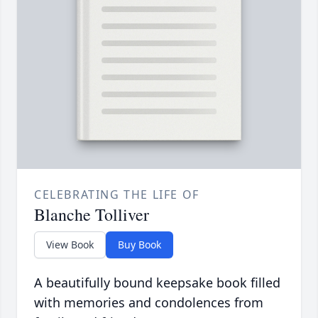
CELEBRATING THE LIFE OF
Blanche Tolliver
View Book
Buy Book
A beautifully bound keepsake book filled
with memories and condolences from