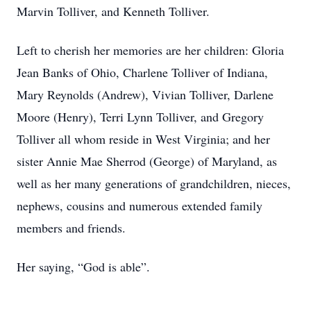
Marvin Tolliver, and Kenneth Tolliver.
Left to cherish her memories are her children: Gloria
Jean Banks of Ohio, Charlene Tolliver of Indiana,
Mary Reynolds (Andrew), Vivian Tolliver, Darlene
Moore (Henry), Terri Lynn Tolliver, and Gregory
Tolliver all whom reside in West Virginia; and her
sister Annie Mae Sherrod (George) of Maryland, as
well as her many generations of grandchildren, nieces,
nephews, cousins and numerous extended family
members and friends.
Her saying, “God is able”.