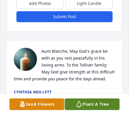
Add Photos
Light Candle
Submit Post
Aunt Blanche, May God's grace be 
with as you rest peacefully in his 
loving arms. To the Tolliver family: 
May God give strength at this difficult 
time and provide you peace for the days ahead.
CYNTHIA MOLLETT
Feb 08, 2025
Send Flowers
Plant A Tree
She was a sweet and kind lady and she be sadly 