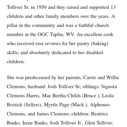
Tolliver Sr. in 1950 and they raised and supported 13
children and other family members over the years. A
pillar in the community and was a faithful church
member at the OGC Taplin, WV. An excellent cook
who received rave reviews for her pastry (baking)
skills; and absolutely dedicated to her disabled
children.
She was predeceased by her parents, Carrie and Willie
Clemons; husband: Josh Tolliver Sr; siblings: Signora
Clemons Harris, Mae Bertha Childs (Bruce ), Leola
Bostick (Sellers), Myrtle Page (Mack ), Alphonso
Clemons, and James Clemons; children: Beatrice
Banks, Irene Banks, Josh Tolliver Jr., Glen Tolliver,