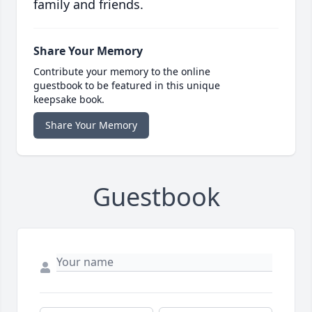
family and friends.
Share Your Memory
Contribute your memory to the online
guestbook to be featured in this unique
keepsake book.
Share Your Memory
Guestbook