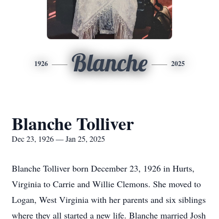
Blanche
1926
2025
Blanche Tolliver
Dec 23, 1926 — Jan 25, 2025
Blanche Tolliver born December 23, 1926 in Hurts,
Virginia to Carrie and Willie Clemons. She moved to
Logan, West Virginia with her parents and six siblings
where they all started a new life. Blanche married Josh