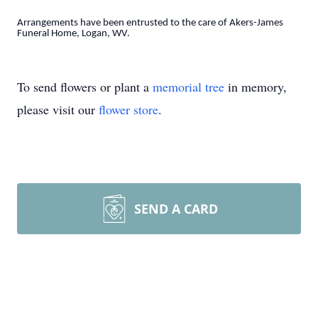
Arrangements have been entrusted to the care of Akers-James
Funeral Home, Logan, WV.
To send flowers or plant a
memorial tree
in memory,
please visit our
flower store
.
SEND A CARD