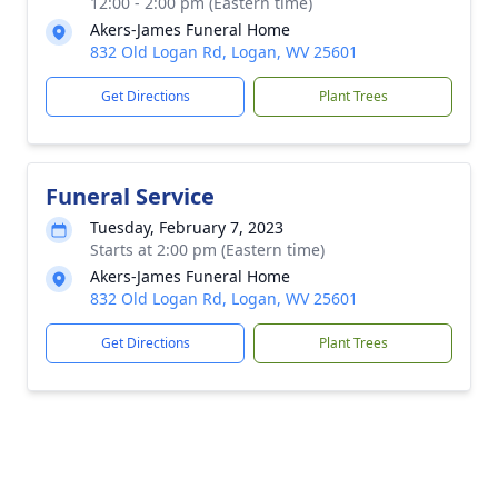
12:00 - 2:00 pm (Eastern time)
Akers-James Funeral Home
832 Old Logan Rd, Logan, WV 25601
Get Directions
Plant Trees
Funeral Service
Tuesday, February 7, 2023
Starts at 2:00 pm (Eastern time)
Akers-James Funeral Home
832 Old Logan Rd, Logan, WV 25601
Get Directions
Plant Trees