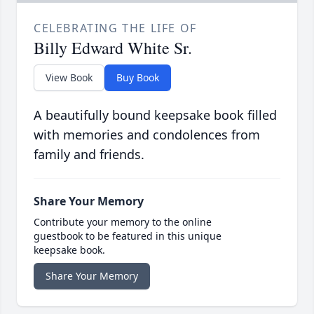
CELEBRATING THE LIFE OF
Billy Edward White Sr.
View Book
Buy Book
A beautifully bound keepsake book filled
with memories and condolences from
family and friends.
Share Your Memory
Contribute your memory to the online
guestbook to be featured in this unique
keepsake book.
Share Your Memory