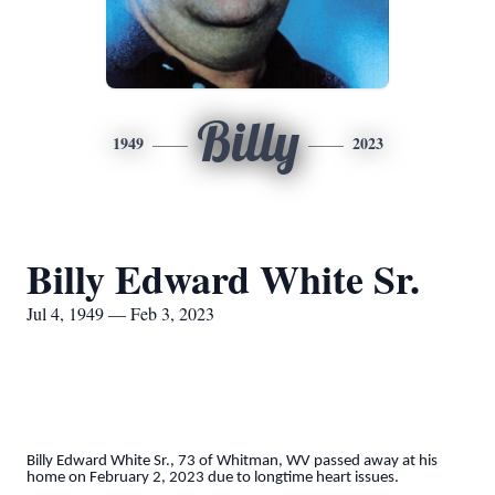
Billy
1949
2023
Billy Edward White Sr.
Jul 4, 1949 — Feb 3, 2023
Billy Edward White Sr., 73 of Whitman, WV passed away at his
home on February 2, 2023 due to longtime heart issues.