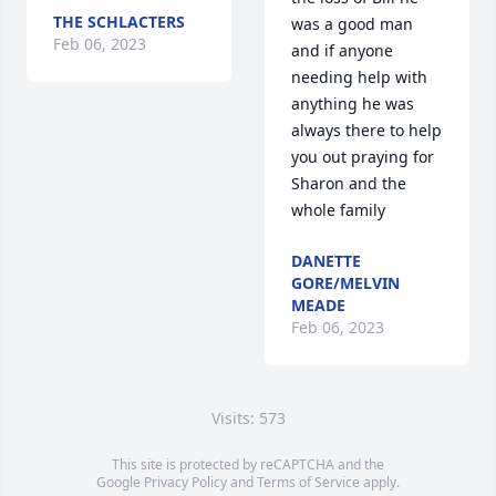
THE SCHLACTERS
was a good man 
Feb 06, 2023
and if anyone 
needing help with 
anything he was 
always there to help 
you out praying for 
Sharon and the 
whole family
DANETTE
GORE/MELVIN
MEADE
Feb 06, 2023
Visits: 573
This site is protected by reCAPTCHA and the
Google
Privacy Policy
and
Terms of Service
apply.