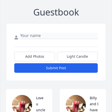
Guestbook
Add Photos
Light Candle
Submit Post
Love 
Billy 
u 
and I 
uncle 
have 