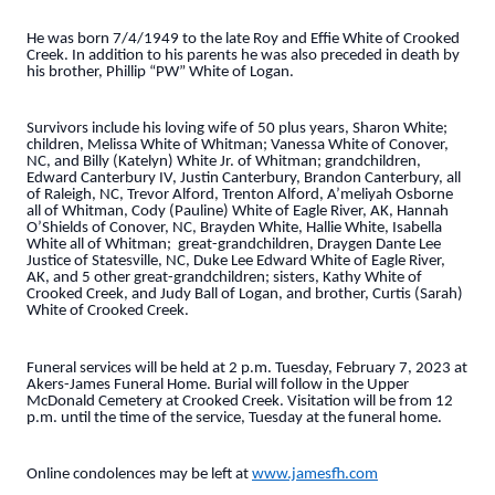
He was born 7/4/1949 to the late Roy and Effie White of Crooked
Creek. In addition to his parents he was also preceded in death by
his brother, Phillip “PW” White of Logan.
Survivors include his loving wife of 50 plus years, Sharon White;
children, Melissa White of Whitman; Vanessa White of Conover,
NC, and Billy (Katelyn) White Jr. of Whitman; grandchildren,
Edward Canterbury IV, Justin Canterbury, Brandon Canterbury, all
of Raleigh, NC, Trevor Alford, Trenton Alford, A’meliyah Osborne
all of Whitman, Cody (Pauline) White of Eagle River, AK, Hannah
O’Shields of Conover, NC, Brayden White, Hallie White, Isabella
White all of Whitman; great-grandchildren, Draygen Dante Lee
Justice of Statesville, NC, Duke Lee Edward White of Eagle River,
AK, and 5 other great-grandchildren; sisters, Kathy White of
Crooked Creek, and Judy Ball of Logan, and brother, Curtis (Sarah)
White of Crooked Creek.
Funeral services will be held at 2 p.m. Tuesday, February 7, 2023 at
Akers-James Funeral Home. Burial will follow in the Upper
McDonald Cemetery at Crooked Creek. Visitation will be from 12
p.m. until the time of the service, Tuesday at the funeral home.
Online condolences may be left at
www.jamesfh.com