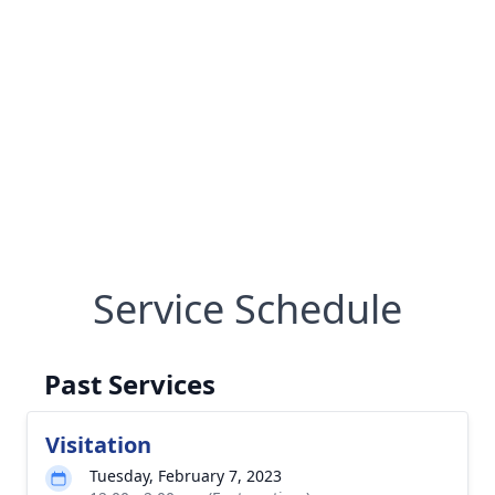
Service Schedule
Past Services
Visitation
Tuesday, February 7, 2023