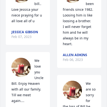
bill..   
been 
Love Jessica your 
friends since 1982.

niece praying for u 
Loosing him is like 
all love all of u
loosing a brother.

I will never forget 
JESSICA GIBSON
him and he will 
Feb 07, 2023
always be in my 
heart.
ALLEN ADKINS
Feb 06, 2023
We 
love 
you 
Uncle 
Bill. Enjoy Heaven 
We 
with all our family.  
are so 
Till we meet 
sorry 
again....
for 
the loss of Bill he 