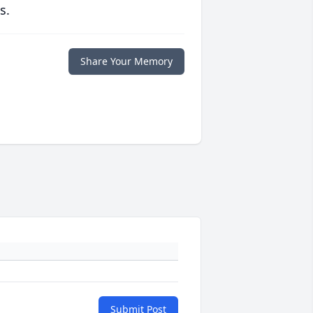
s.
Share Your Memory
Submit Post