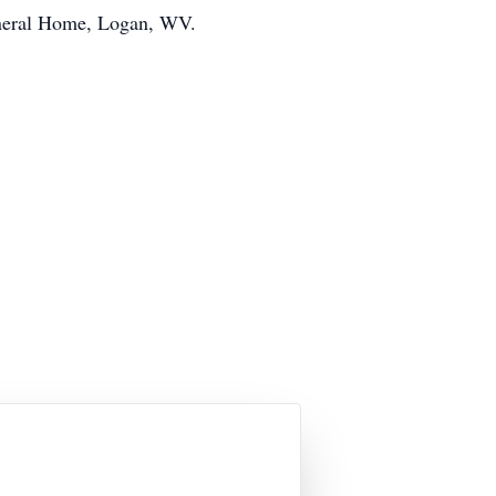
uneral Home, Logan, WV.