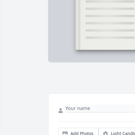
Add Photos
Light Candl