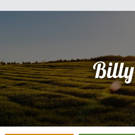
Billy