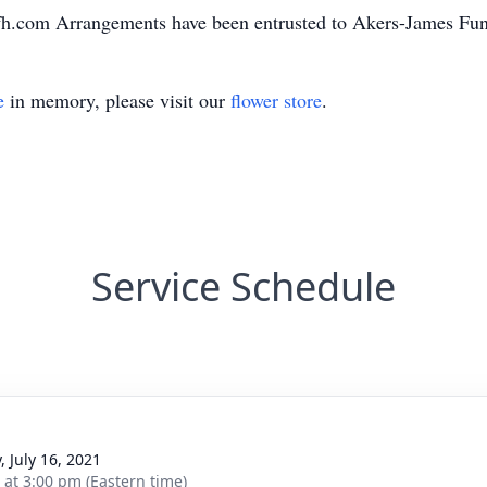
fh.com Arrangements have been entrusted to Akers-James F
e
in memory, please visit our
flower store
.
Service Schedule
, July 16, 2021
s at 3:00 pm (Eastern time)