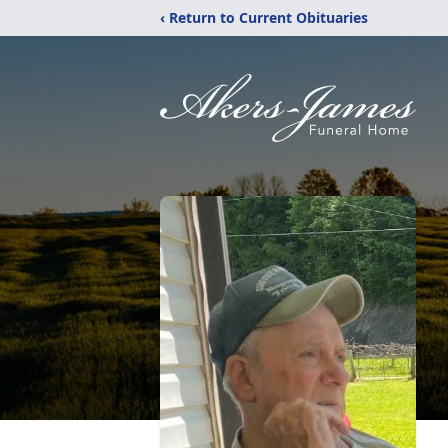
‹ Return to Current Obituaries