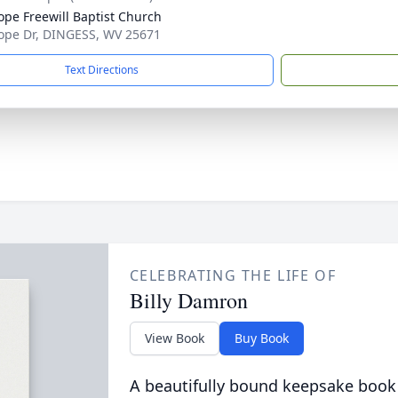
ope Freewill Baptist Church
ope Dr, DINGESS, WV 25671
Text Directions
CELEBRATING THE LIFE OF
Billy Damron
View Book
Buy Book
A beautifully bound keepsake book