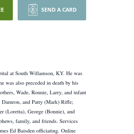
EE
SEND A CARD
spital at South Willamson, KY. He was
he was also preceded in death by his
others, Wade, Ronnie, Larry, and infant
e) Damron, and Patty (Mark) Riffe;
ger (Loretta), George (Bonnie), and
phews, family, and friends. Services
ames Ed Baisden officiating. Online