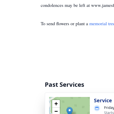
condolences may be left at www.james
To send flowers or plant a
memorial tre
Past Services
Service
+
Friday
−
Start