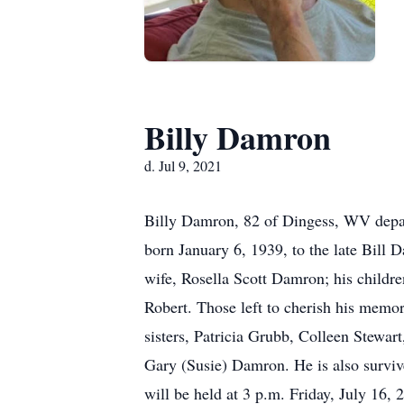
Billy Damron
d. Jul 9, 2021
Billy Damron, 82 of Dingess, WV depar
born January 6, 1939, to the late Bill
wife, Rosella Scott Damron; his childr
Robert. Those left to cherish his memor
sisters, Patricia Grubb, Colleen Stewar
Gary (Susie) Damron. He is also survive
will be held at 3 p.m. Friday, July 16,