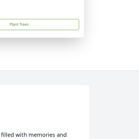
Plant Trees
 filled with memories and