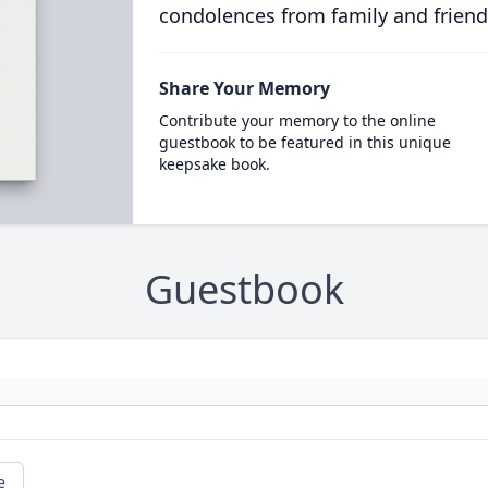
condolences from family and friend
Share Your Memory
Contribute your memory to the online
guestbook to be featured in this unique
keepsake book.
Guestbook
e