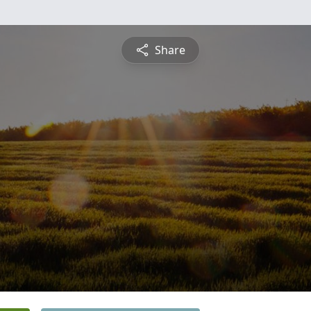
Share