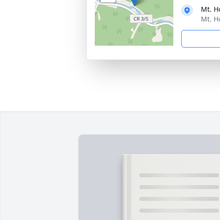
Mt. H
Mt. H