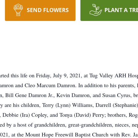
SEND FLOWERS
PLANT A TR
ted this life on Friday, July 9, 2021, at Tug Valley ARH Ho
 Damron and Cleo Marcum Damron. In addition to his parents, 
en, Bill Gene Damron Jr., Kevin Damron, and Susan Cyrus, br
y are his children, Terry (Lynn) Williams, Darrell (Stephani
t, Debbie (Ira) Copley, and Tonya (David) Perry; brothers, Ro
d by a host of grandchildren, great-grandchildren, nieces, ne
 2021, at the Mount Hope Freewill Baptist Church with Rev. J