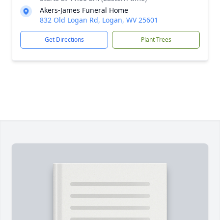
Akers-James Funeral Home
832 Old Logan Rd, Logan, WV 25601
Get Directions
Plant Trees