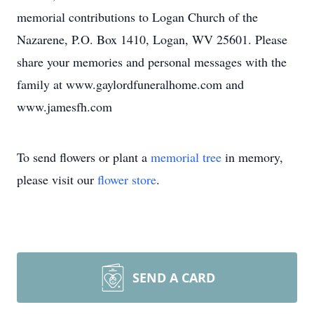
memorial contributions to Logan Church of the
Nazarene, P.O. Box 1410, Logan, WV 25601. Please
share your memories and personal messages with the
family at www.gaylordfuneralhome.com and
www.jamesfh.com
To send flowers or plant a
memorial tree
in memory,
please visit our
flower store
.
SEND A CARD