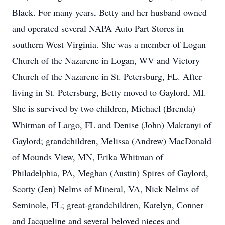
Black. For many years, Betty and her husband owned
and operated several NAPA Auto Part Stores in
southern West Virginia. She was a member of Logan
Church of the Nazarene in Logan, WV and Victory
Church of the Nazarene in St. Petersburg, FL. After
living in St. Petersburg, Betty moved to Gaylord, MI.
She is survived by two children, Michael (Brenda)
Whitman of Largo, FL and Denise (John) Makranyi of
Gaylord; grandchildren, Melissa (Andrew) MacDonald
of Mounds View, MN, Erika Whitman of
Philadelphia, PA, Meghan (Austin) Spires of Gaylord,
Scotty (Jen) Nelms of Mineral, VA, Nick Nelms of
Seminole, FL; great-grandchildren, Katelyn, Conner
and Jacqueline and several beloved nieces and