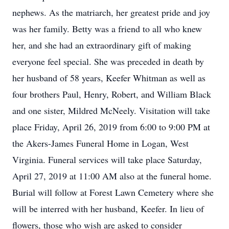
nephews. As the matriarch, her greatest pride and joy
was her family. Betty was a friend to all who knew
her, and she had an extraordinary gift of making
everyone feel special. She was preceded in death by
her husband of 58 years, Keefer Whitman as well as
four brothers Paul, Henry, Robert, and William Black
and one sister, Mildred McNeely. Visitation will take
place Friday, April 26, 2019 from 6:00 to 9:00 PM at
the Akers-James Funeral Home in Logan, West
Virginia. Funeral services will take place Saturday,
April 27, 2019 at 11:00 AM also at the funeral home.
Burial will follow at Forest Lawn Cemetery where she
will be interred with her husband, Keefer. In lieu of
flowers, those who wish are asked to consider