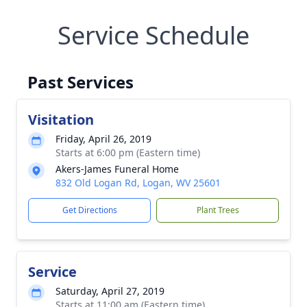
Service Schedule
Past Services
Visitation
Friday, April 26, 2019
Starts at 6:00 pm (Eastern time)
Akers-James Funeral Home
832 Old Logan Rd, Logan, WV 25601
Get Directions
Plant Trees
Service
Saturday, April 27, 2019
Starts at 11:00 am (Eastern time)