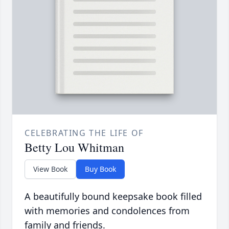
CELEBRATING THE LIFE OF
Betty Lou Whitman
View Book
Buy Book
A beautifully bound keepsake book filled
with memories and condolences from
family and friends.