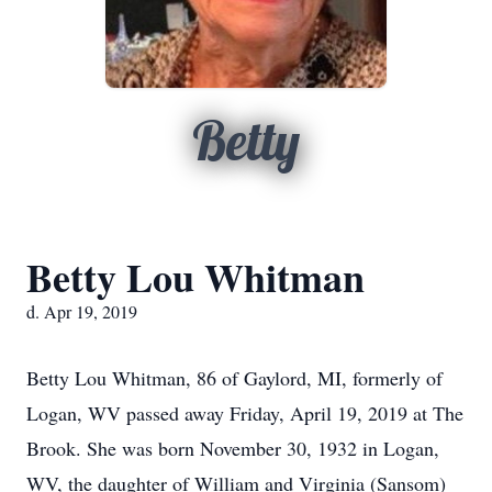
Betty
Betty Lou Whitman
d. Apr 19, 2019
Betty Lou Whitman, 86 of Gaylord, MI, formerly of
Logan, WV passed away Friday, April 19, 2019 at The
Brook. She was born November 30, 1932 in Logan,
WV, the daughter of William and Virginia (Sansom)