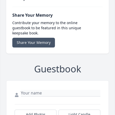
Share Your Memory
Contribute your memory to the online
guestbook to be featured in this unique
keepsake book.
Share Your Memory
Guestbook
Add Photos
Light Candle