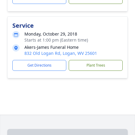
Service
Monday, October 29, 2018
Starts at 1:00 pm (Eastern time)
Akers-James Funeral Home
832 Old Logan Rd, Logan, WV 25601
Get Directions
Plant Trees