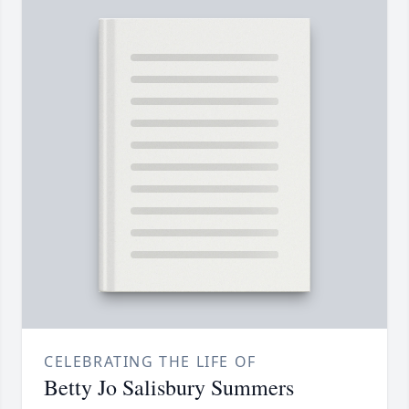
CELEBRATING THE LIFE OF
Betty Jo Salisbury Summers