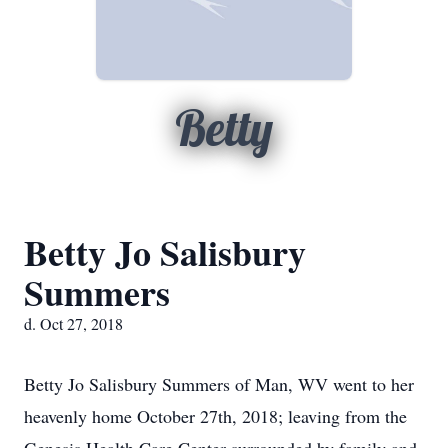
Betty
Betty Jo Salisbury
Summers
d. Oct 27, 2018
Betty Jo Salisbury Summers of Man, WV went to her
heavenly home October 27th, 2018; leaving from the