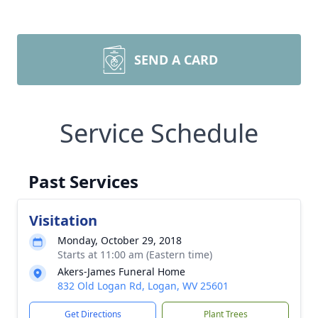
SEND A CARD
Service Schedule
Past Services
Visitation
Monday, October 29, 2018
Starts at 11:00 am (Eastern time)
Akers-James Funeral Home
832 Old Logan Rd, Logan, WV 25601
Get Directions
Plant Trees