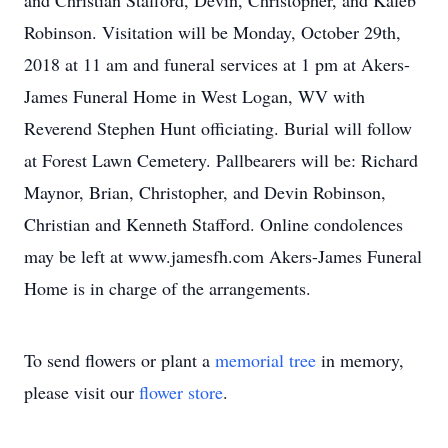
and Christian Stafford, Devin, Christopher, and Kaleb
Robinson. Visitation will be Monday, October 29th,
2018 at 11 am and funeral services at 1 pm at Akers-
James Funeral Home in West Logan, WV with
Reverend Stephen Hunt officiating. Burial will follow
at Forest Lawn Cemetery. Pallbearers will be: Richard
Maynor, Brian, Christopher, and Devin Robinson,
Christian and Kenneth Stafford. Online condolences
may be left at www.jamesfh.com Akers-James Funeral
Home is in charge of the arrangements.
To send flowers or plant a
memorial tree
in memory,
please visit our
flower store
.