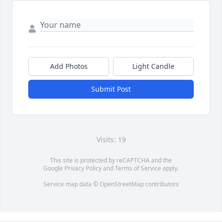
Add Photos
Light Candle
Submit Post
Visits: 19
This site is protected by reCAPTCHA and the
Google
Privacy Policy
and
Terms of Service
apply.
Service map data ©
OpenStreetMap
contributors