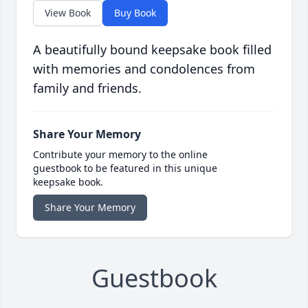
View Book
Buy Book
A beautifully bound keepsake book filled
with memories and condolences from
family and friends.
Share Your Memory
Contribute your memory to the online
guestbook to be featured in this unique
keepsake book.
Share Your Memory
Guestbook