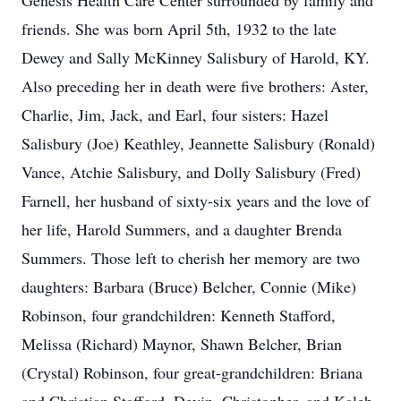
Genesis Health Care Center surrounded by family and
friends. She was born April 5th, 1932 to the late
Dewey and Sally McKinney Salisbury of Harold, KY.
Also preceding her in death were five brothers: Aster,
Charlie, Jim, Jack, and Earl, four sisters: Hazel
Salisbury (Joe) Keathley, Jeannette Salisbury (Ronald)
Vance, Atchie Salisbury, and Dolly Salisbury (Fred)
Farnell, her husband of sixty-six years and the love of
her life, Harold Summers, and a daughter Brenda
Summers. Those left to cherish her memory are two
daughters: Barbara (Bruce) Belcher, Connie (Mike)
Robinson, four grandchildren: Kenneth Stafford,
Melissa (Richard) Maynor, Shawn Belcher, Brian
(Crystal) Robinson, four great-grandchildren: Briana