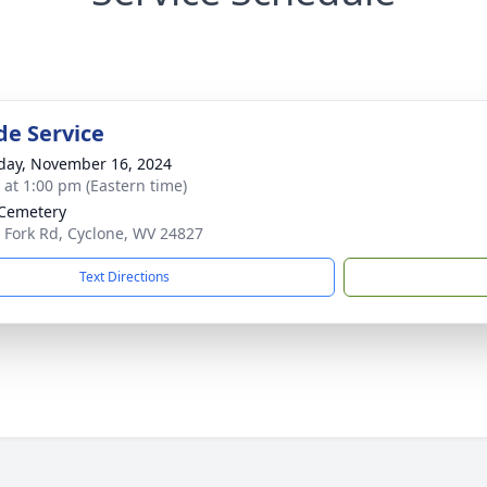
de Service
day, November 16, 2024
s at 1:00 pm (Eastern time)
Cemetery
 Fork Rd, Cyclone, WV 24827
Text Directions