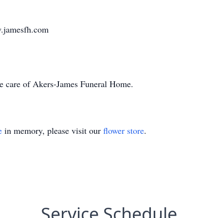
w.jamesfh.com
he care of Akers-James Funeral Home.
e
in memory, please visit our
flower store
.
Service Schedule