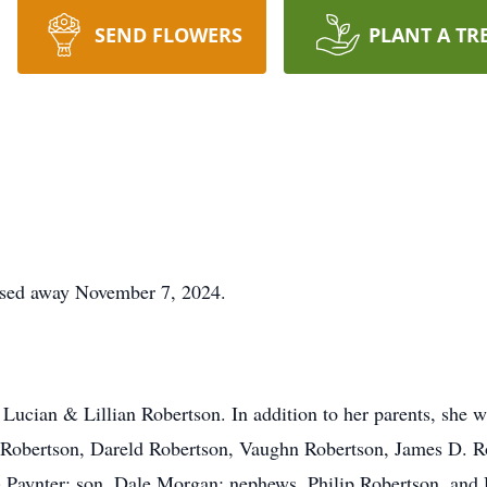
SEND FLOWERS
PLANT A TR
sed away November 7, 2024.
Lucian & Lillian Robertson. In addition to her parents, she w
d Robertson, Dareld Robertson, Vaughn Robertson, James D. 
) Paynter; son, Dale Morgan; nephews, Philip Robertson, and