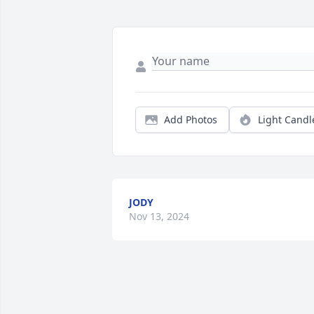
Add Photos
Light Candl
JODY
Nov 13, 2024