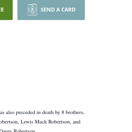
EE
SEND A CARD
as also preceded in death by 8 brothers,
Robertson, Lewis Mack Robertson, and
 Davey Robertson.