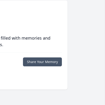
 filled with memories and
s.
Share Your Memory