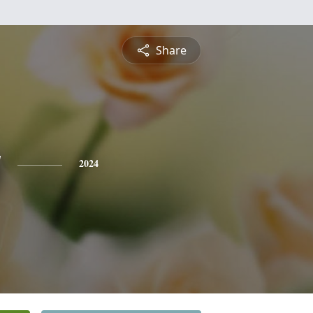
Share
y
2024