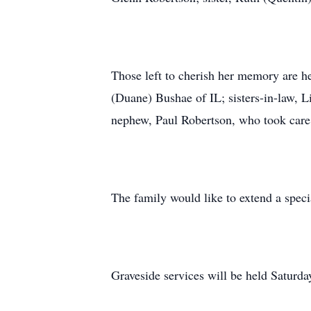
Those left to cherish her memory are h
(Duane) Bushae of IL; sisters-in-law, 
nephew, Paul Robertson, who took care 
The family would like to extend a spec
Graveside services will be held Saturd