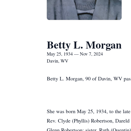
Betty L. Morgan
May 25, 1934 — Nov 7, 2024
Davin, WV
Betty L. Morgan, 90 of Davin, WV pas
She was born May 25, 1934, to the late 
Rev. Clyde (Phyllis) Robertson, Darel
Glenn Robertson; sister, Ruth (Quentin