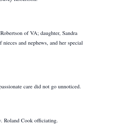
) Robertson of VA; daughter, Sandra
f nieces and nephews, and her special
assionate care did not go unnoticed.
. Roland Cook officiating.