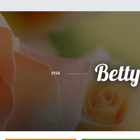
Bett
1934