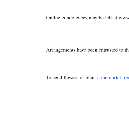
Online condolences may be left at ww
Arrangements have been entrusted to t
To send flowers or plant a
memorial tre