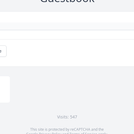
e
Visits: 547
This site is protected by reCAPTCHA and the