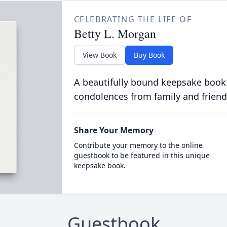
CELEBRATING THE LIFE OF
Betty L. Morgan
View Book
Buy Book
A beautifully bound keepsake book
condolences from family and friend
Share Your Memory
Contribute your memory to the online
guestbook to be featured in this unique
keepsake book.
Guestbook