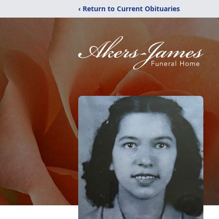
‹ Return to Current Obituaries