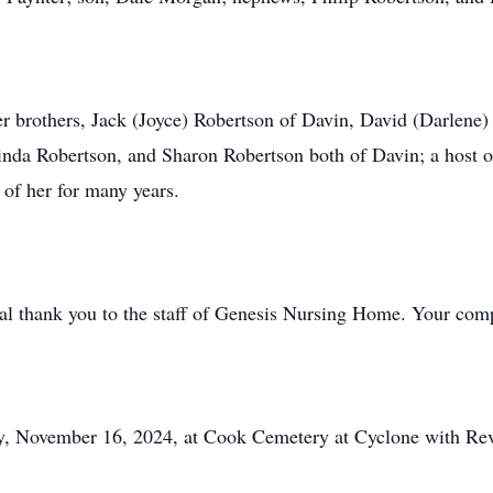
er brothers, Jack (Joyce) Robertson of Davin, David (Darlene
Linda Robertson, and Sharon Robertson both of Davin; a host o
of her for many years.
ial thank you to the staff of Genesis Nursing Home. Your comp
ay, November 16, 2024, at Cook Cemetery at Cyclone with Rev