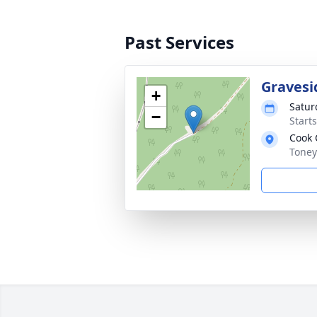
Past Services
Gravesi
+
Satur
−
Start
Cook 
Toney