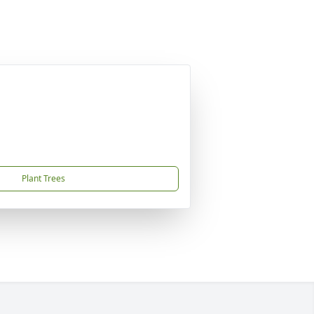
Plant Trees