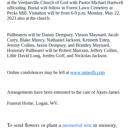
at the Verdunville Church of God with Pastor Michael Hartwell
officiating. Burial will follow in Forest Lawn Cemetery at
Pecks Mill. Visitation will be from 6-9 p.m. Monday, May 22,
2023 also at the church.
Pallbearers will be Danny Dempsey, Vinson Maynard, Jacob
Curry, Blake Muncy, Nathaniel Jackson, Kenneth Estep,
Jeremy Collins, Jaxon Dempsey, and Brantley Maynard.
Honorary Pallbearer will be Robert Marcum, Jeffery Collins,
Little David Long, Jorden Goff, and Nickolas Jackson.
Online condolences may be left at
www.jamesfh.com
Arrangements have been entrusted to the care of Akers-James
Funeral Home, Logan, WV.
To send flowers or plant a
memorial tree
in memory,