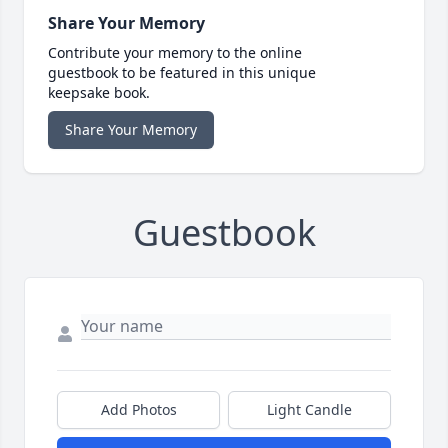
Share Your Memory
Contribute your memory to the online
guestbook to be featured in this unique
keepsake book.
Share Your Memory
Guestbook
Add Photos
Light Candle