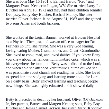
She was born May 16,1951 to Earnest Harold “Red” and
Margaret Evans Keener in Logan, WV. She married Larry Joe
Butcher on April 10, 1972 and they had three children Jennifer
Dempsey, Baby Boy Butcher, Rachael Muncy. She later
married Oliver Jackson Jr. on August 31, 1983 and she gained
two sons James and Keith Jackson.
She worked at the Logan Banner, worked at Holden Hospital
as a Physical Therapist, and was an office manager for Dr.
Feathers up until she retired. She was a very God fearing,
loving, caring Mother, Grandmother, and Great- Grandmother.
She loved to cook, read, and loved daisies. If you knew Betty
you knew about her famous hummingbird cake, which was a
hit everywhere she took it to. Betty was dedicated to the Lord,
and when able she attended Verdunville Church of God she
was passionate about church and reading her bible. She loved
to spend her time studying and learning more about the Lord
on a daily basis. Betty enjoyed learning and teaching people
new things. She was highly educated and it showed daily.
Betty is preceded in death by her husband, Oliver (OJ) Jackson
Jr., her parents, Earnest and Margert Kenner, sons, Baby Boy
Butcher and James (Jamie) Jackson, her sister, Mary (Koochie)