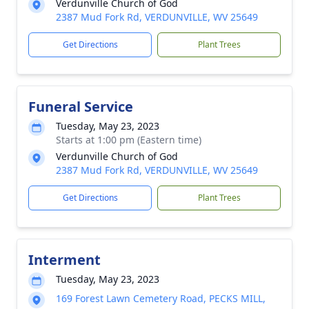
Verdunville Church of God
2387 Mud Fork Rd, VERDUNVILLE, WV 25649
Get Directions
Plant Trees
Funeral Service
Tuesday, May 23, 2023
Starts at 1:00 pm (Eastern time)
Verdunville Church of God
2387 Mud Fork Rd, VERDUNVILLE, WV 25649
Get Directions
Plant Trees
Interment
Tuesday, May 23, 2023
169 Forest Lawn Cemetery Road, PECKS MILL,