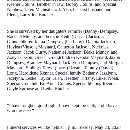
Keener Collins, Brother-in-law, Bobby Collins, and Special
Nephew, Jaren Micheal Goff. Also, her first husband and
friend, Larry Joe Butcher.
She is survived by her daughters Jennifer (Danny) Dempsey,
Rachael Muncy, and her son Keith (Daryla) Jackson.
Grandchildren Jenna Dempsey (her baby), Dakota Jackson,
Haylea (Vinson) Maynard, Cameron Jackson, Nickolas
Jackson, Jacob Curry, Nathaniel Jackson, Blake Muncy, and
Zoey Jackson. Great - Grandchildren Kendal Maynard, Jaxon
Dempsey, Brantley Maynard, JackLynn Dempsey, and Morgan
Maynard. Siblings Teresa (Larry) Bryant, Tammy (David)
Long, Haroldene Kenner. Special family Bethany, Jazzlynn,
Jacelynn, Leslie, Taylor Talan, Heather, Tiffany, Luke, Noah.
Special Godchild BreAnna Collins. Special lifelong friends
Gayle Sprouse and Letha Butcher.
“I have fought a good fight, I have kept the faith, and I have
won my race.”
Funeral services will be held at 1 p.m. Tuesday, May 23, 2023