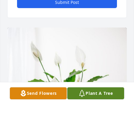
Submit Post
Send Flowers
Plant A Tree
Kevin Hill and Surgery staff has purchased Peace 