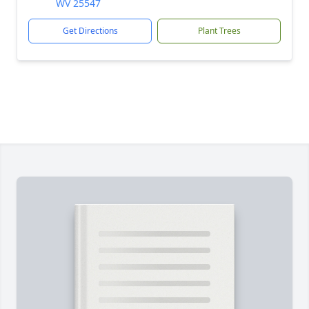
WV 25547
Get Directions
Plant Trees