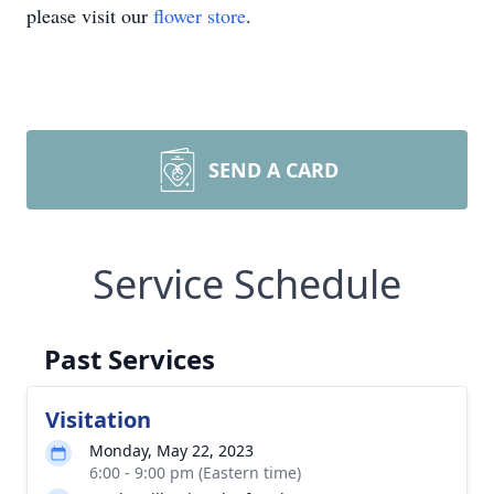
please visit our
flower store
.
SEND A CARD
Service Schedule
Past Services
Visitation
Monday, May 22, 2023
6:00 - 9:00 pm (Eastern time)