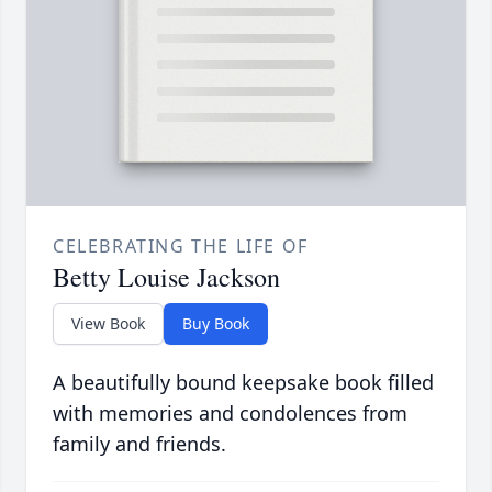
CELEBRATING THE LIFE OF
Betty Louise Jackson
View Book
Buy Book
A beautifully bound keepsake book filled
with memories and condolences from
family and friends.