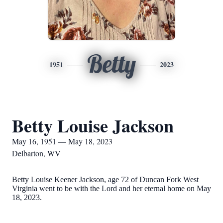
Betty
1951
2023
Betty Louise Jackson
May 16, 1951 — May 18, 2023
Delbarton, WV
Betty Louise Keener Jackson, age 72 of Duncan Fork West
Virginia went to be with the Lord and her eternal home on May
18, 2023.