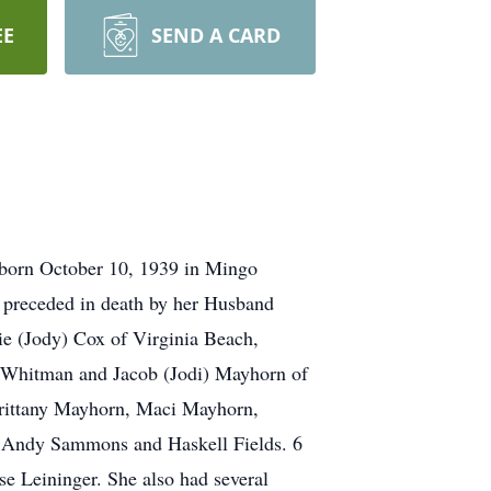
EE
SEND A CARD
 born October 10, 1939 in Mingo
s preceded in death by her Husband
ie (Jody) Cox of Virginia Beach,
f Whitman and Jacob (Jodi) Mayhorn of
rittany Mayhorn, Maci Mayhorn,
s Andy Sammons and Haskell Fields. 6
e Leininger. She also had several