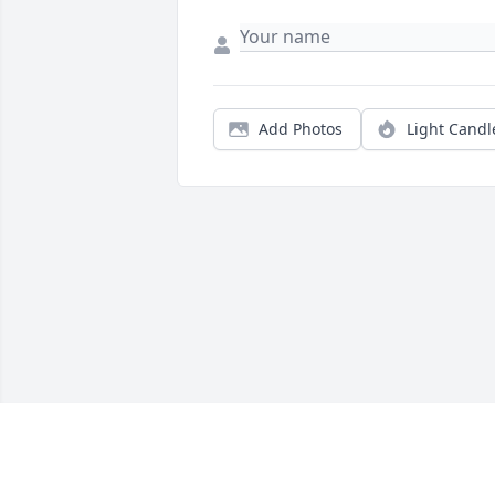
Add Photos
Light Candl