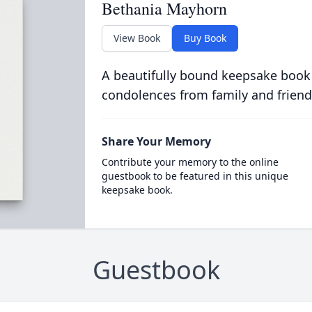
Bethania Mayhorn
View Book
Buy Book
A beautifully bound keepsake book
condolences from family and friend
Share Your Memory
Contribute your memory to the online
guestbook to be featured in this unique
keepsake book.
Guestbook