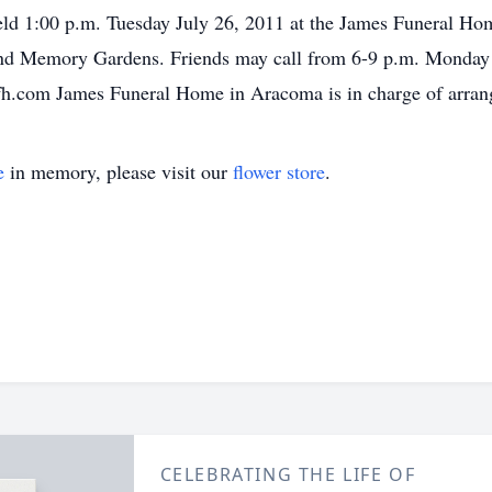
eld 1:00 p.m. Tuesday July 26, 2011 at the James Funeral Ho
hland Memory Gardens. Friends may call from 6-9 p.m. Monday
fh.com James Funeral Home in Aracoma is in charge of arran
e
in memory, please visit our
flower store
.
CELEBRATING THE LIFE OF