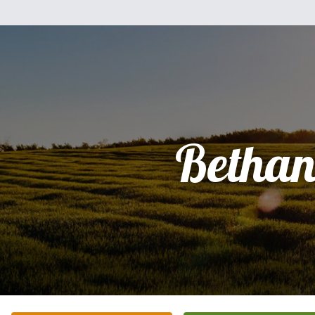
Bethan