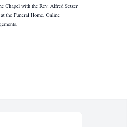
me Chapel with the Rev. Alfred Setzer
 at the Funeral Home. Online
gements.