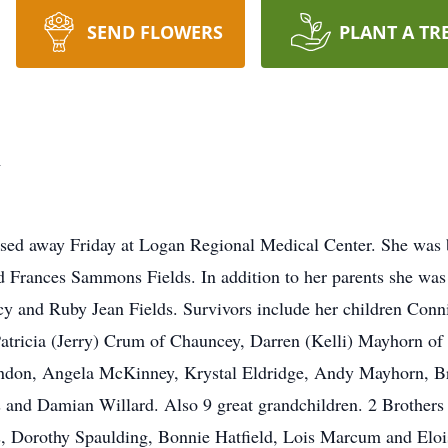
SEND FLOWERS
PLANT A TR
n
sed away Friday at Logan Regional Medical Center. She was
nd Frances Sammons Fields. In addition to her parents she wa
y and Ruby Jean Fields. Survivors include her children Conn
tricia (Jerry) Crum of Chauncey, Darren (Kelli) Mayhorn o
ndon, Angela McKinney, Krystal Eldridge, Andy Mayhorn, B
s and Damian Willard. Also 9 great grandchildren. 2 Brother
, Dorothy Spaulding, Bonnie Hatfield, Lois Marcum and Elois