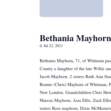
Bethania Mayhor
d. Jul 22, 2011
Bethania Mayhorn, 71, of Whitman pas
County a daughter of the late Willie a
Jacob Mayhorn, 2 sisters Ruth Ann Stac
Ronnie (Chris) Mayhorn of Whitman, Pa
New London. Grandchildren Chris Her
Marcus Mayhorn, Asia Ellis, Zack Elli
sisters Rose mayhorn, Dixie McMasters