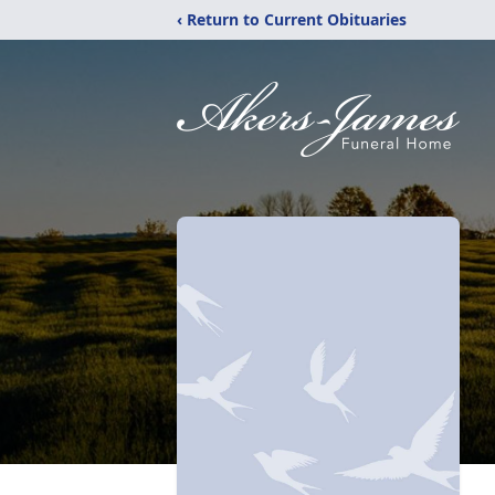
‹ Return to Current Obituaries