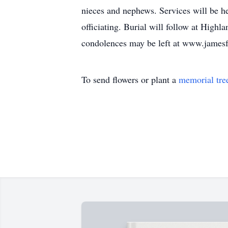
nieces and nephews. Services will be h
officiating. Burial will follow at Hig
condolences may be left at www.james
To send flowers or plant a
memorial tre