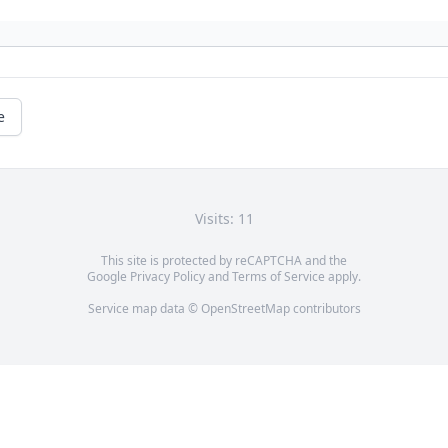
e
Visits: 11
This site is protected by reCAPTCHA and the
Google
Privacy Policy
and
Terms of Service
apply.
Service map data ©
OpenStreetMap
contributors