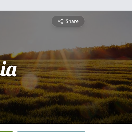
Share
ia