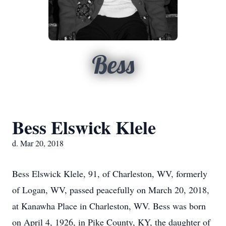
Bess
Bess Elswick Klele
d. Mar 20, 2018
Bess Elswick Klele, 91, of Charleston, WV, formerly
of Logan, WV, passed peacefully on March 20, 2018,
at Kanawha Place in Charleston, WV. Bess was born
on April 4, 1926, in Pike County, KY, the daughter of