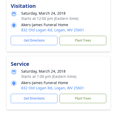
Visitation
Saturday, March 24, 2018
Starts at 12:00 pm (Eastern time)
Akers-James Funeral Home
832 Old Logan Rd, Logan, WV 25601
Get Directions
Plant Trees
Service
Saturday, March 24, 2018
Starts at 1:00 pm (Eastern time)
Akers-James Funeral Home
832 Old Logan Rd, Logan, WV 25601
Get Directions
Plant Trees