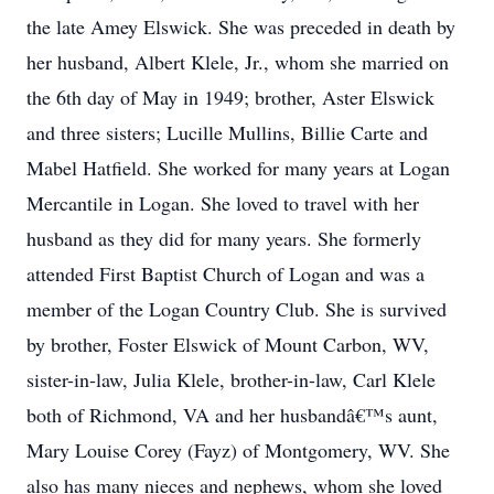
the late Amey Elswick. She was preceded in death by
her husband, Albert Klele, Jr., whom she married on
the 6th day of May in 1949; brother, Aster Elswick
and three sisters; Lucille Mullins, Billie Carte and
Mabel Hatfield. She worked for many years at Logan
Mercantile in Logan. She loved to travel with her
husband as they did for many years. She formerly
attended First Baptist Church of Logan and was a
member of the Logan Country Club. She is survived
by brother, Foster Elswick of Mount Carbon, WV,
sister-in-law, Julia Klele, brother-in-law, Carl Klele
both of Richmond, VA and her husbandâ€™s aunt,
Mary Louise Corey (Fayz) of Montgomery, WV. She
also has many nieces and nephews, whom she loved