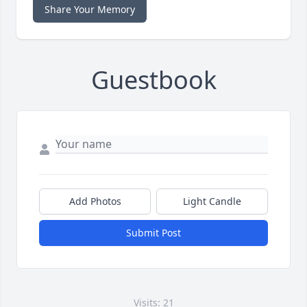
Share Your Memory
Guestbook
Add Photos
Light Candle
Submit Post
Visits: 21