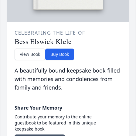
CELEBRATING THE LIFE OF
Bess Elswick Klele
View Book
Buy Book
A beautifully bound keepsake book filled
with memories and condolences from
family and friends.
Share Your Memory
Contribute your memory to the online
guestbook to be featured in this unique
keepsake book.