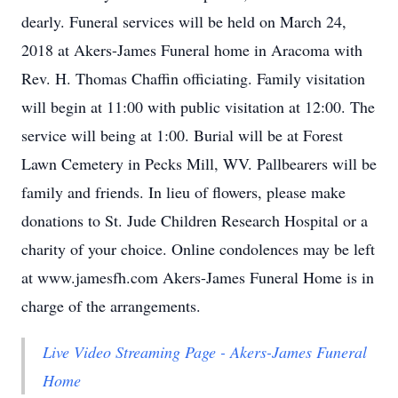
dearly. Funeral services will be held on March 24,
2018 at Akers-James Funeral home in Aracoma with
Rev. H. Thomas Chaffin officiating. Family visitation
will begin at 11:00 with public visitation at 12:00. The
service will being at 1:00. Burial will be at Forest
Lawn Cemetery in Pecks Mill, WV. Pallbearers will be
family and friends. In lieu of flowers, please make
donations to St. Jude Children Research Hospital or a
charity of your choice. Online condolences may be left
at www.jamesfh.com Akers-James Funeral Home is in
charge of the arrangements.
Live Video Streaming Page - Akers-James Funeral
Home