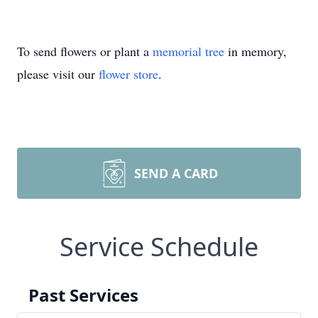
To send flowers or plant a
memorial tree
in memory,
please visit our
flower store
.
SEND A CARD
Service Schedule
Past Services