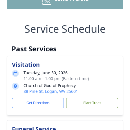
Service Schedule
Past Services
Visitation
Tuesday, June 30, 2026
11:00 am - 1:00 pm (Eastern time)
Church of God of Prophecy
88 Pine St, Logan, WV 25601
Get Directions
Plant Trees
Funeral Service