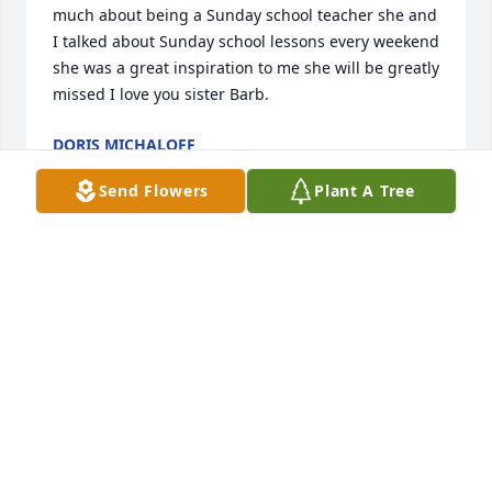
much about being a Sunday school teacher she and 
I talked about Sunday school lessons every weekend 
she was a great inspiration to me she will be greatly 
missed I love you sister Barb.
DORIS MICHALOFF
Jun 28, 2026
Send Flowers
Plant A Tree
NANCY NORTON
Jun 28, 2026
Visits: 1032
This site is protected by reCAPTCHA and the
Google
Privacy Policy
and
Terms of Service
apply.
Service map data ©
OpenStreetMap
contributors