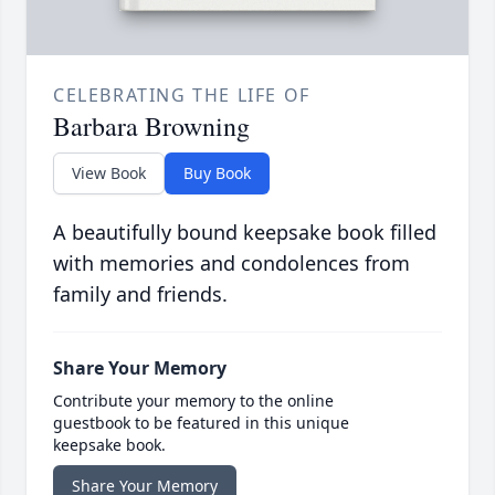
CELEBRATING THE LIFE OF
Barbara Browning
View Book
Buy Book
A beautifully bound keepsake book filled
with memories and condolences from
family and friends.
Share Your Memory
Contribute your memory to the online
guestbook to be featured in this unique
keepsake book.
Share Your Memory