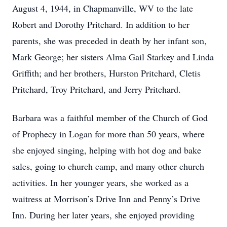
August 4, 1944, in Chapmanville, WV to the late
Robert and Dorothy Pritchard. In addition to her
parents, she was preceded in death by her infant son,
Mark George; her sisters Alma Gail Starkey and Linda
Griffith; and her brothers, Hurston Pritchard, Cletis
Pritchard, Troy Pritchard, and Jerry Pritchard.
Barbara was a faithful member of the Church of God
of Prophecy in Logan for more than 50 years, where
she enjoyed singing, helping with hot dog and bake
sales, going to church camp, and many other church
activities. In her younger years, she worked as a
waitress at Morrison’s Drive Inn and Penny’s Drive
Inn. During her later years, she enjoyed providing