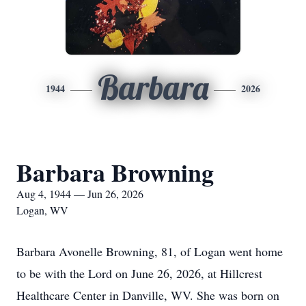
Barbara
1944
2026
Barbara Browning
Aug 4, 1944 — Jun 26, 2026
Logan, WV
Barbara Avonelle Browning, 81, of Logan went home
to be with the Lord on June 26, 2026, at Hillcrest
Healthcare Center in Danville, WV. She was born on