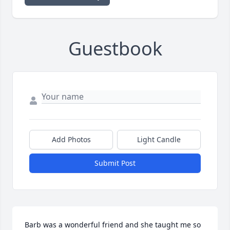
Guestbook
Add Photos
Light Candle
Submit Post
Barb was a wonderful friend and she taught me so 