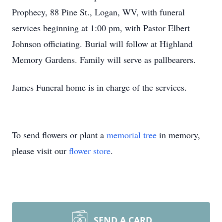
Prophecy, 88 Pine St., Logan, WV, with funeral
services beginning at 1:00 pm, with Pastor Elbert
Johnson officiating. Burial will follow at Highland
Memory Gardens. Family will serve as pallbearers.
James Funeral home is in charge of the services.
To send flowers or plant a
memorial tree
in memory,
please visit our
flower store
.
SEND A CARD