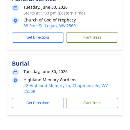
Tuesday, June 30, 2026
Starts at 1:00 pm (Eastern time)
Church of God of Prophecy
88 Pine St, Logan, WV 25601
Get Directions
Plant Trees
Burial
Tuesday, June 30, 2026
Highland Memory Gardens
42 Highland Memory Ln, Chapmanville, WV
25508
Get Directions
Plant Trees