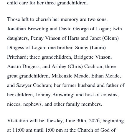
child care for her three grandchildren.
Those left to cherish her memory are two sons,
Jonathan Browning and David George of Logan; twin
daughters, Penny Vinson of Harts and Janet (Glenn)
Dingess of Logan; one brother, Sonny (Laura)
Pritchard; three grandchildren, Bridgette Vinson,
Austin Dingess, and Ashley (Chris) Cochran; three
great grandchildren, Makenzie Meade, Ethan Meade,
and Sawyer Cochran; her former husband and father of
her children, Johnny Browning; and host of cousins,
nieces, nephews, and other family members.
Visitation will be Tuesday, June 30th, 2026, beginning
at 11:00 am until 1:00 pm at the Church of God of