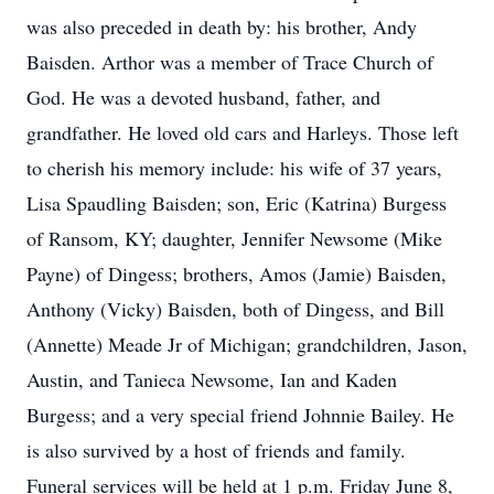
was also preceded in death by: his brother, Andy
Baisden. Arthor was a member of Trace Church of
God. He was a devoted husband, father, and
grandfather. He loved old cars and Harleys. Those left
to cherish his memory include: his wife of 37 years,
Lisa Spaudling Baisden; son, Eric (Katrina) Burgess
of Ransom, KY; daughter, Jennifer Newsome (Mike
Payne) of Dingess; brothers, Amos (Jamie) Baisden,
Anthony (Vicky) Baisden, both of Dingess, and Bill
(Annette) Meade Jr of Michigan; grandchildren, Jason,
Austin, and Tanieca Newsome, Ian and Kaden
Burgess; and a very special friend Johnnie Bailey. He
is also survived by a host of friends and family.
Funeral services will be held at 1 p.m. Friday June 8,