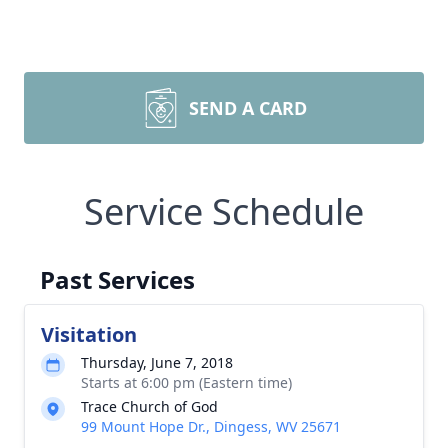
SEND A CARD
Service Schedule
Past Services
Visitation
Thursday, June 7, 2018
Starts at 6:00 pm (Eastern time)
Trace Church of God
99 Mount Hope Dr., Dingess, WV 25671