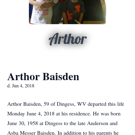
Arthor
Arthor Baisden
d. Jun 4, 2018
Arthor Baisden, 59 of Dingess, WV departed this life
Monday June 4, 2018 at his residence. He was born
June 30, 1958 at Dingess to the late Anderson and
Asba Messer Baisden. In addition to his parents he