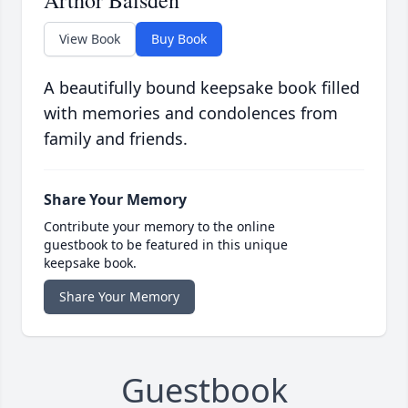
Arthor Baisden
View Book
Buy Book
A beautifully bound keepsake book filled
with memories and condolences from
family and friends.
Share Your Memory
Contribute your memory to the online
guestbook to be featured in this unique
keepsake book.
Share Your Memory
Guestbook