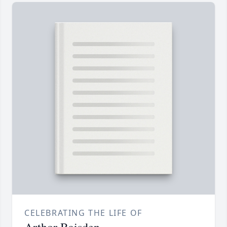
CELEBRATING THE LIFE OF