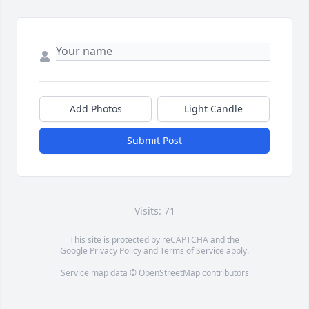
Add Photos
Light Candle
Submit Post
Visits: 71
This site is protected by reCAPTCHA and the
Google
Privacy Policy
and
Terms of Service
apply.
Service map data ©
OpenStreetMap
contributors