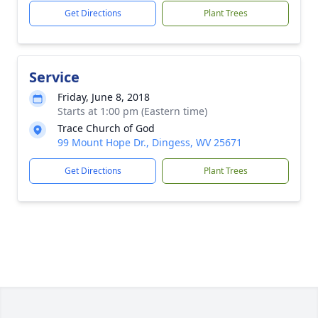
Get Directions
Plant Trees
Service
Friday, June 8, 2018
Starts at 1:00 pm (Eastern time)
Trace Church of God
99 Mount Hope Dr., Dingess, WV 25671
Get Directions
Plant Trees