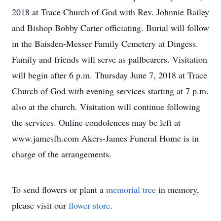
2018 at Trace Church of God with Rev. Johnnie Bailey
and Bishop Bobby Carter officiating. Burial will follow
in the Baisden-Messer Family Cemetery at Dingess.
Family and friends will serve as pallbearers. Visitation
will begin after 6 p.m. Thursday June 7, 2018 at Trace
Church of God with evening services starting at 7 p.m.
also at the church. Visitation will continue following
the services. Online condolences may be left at
www.jamesfh.com Akers-James Funeral Home is in
charge of the arrangements.
To send flowers or plant a
memorial tree
in memory,
please visit our
flower store
.