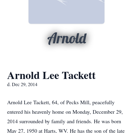
Arnold
Arnold Lee Tackett
d. Dec 29, 2014
Arnold Lee Tackett, 64, of Pecks Mill, peacefully
entered his heavenly home on Monday, December 29,
2014 surrounded by family and friends. He was born
May 27, 1950 at Harts, WV. He has the son of the late