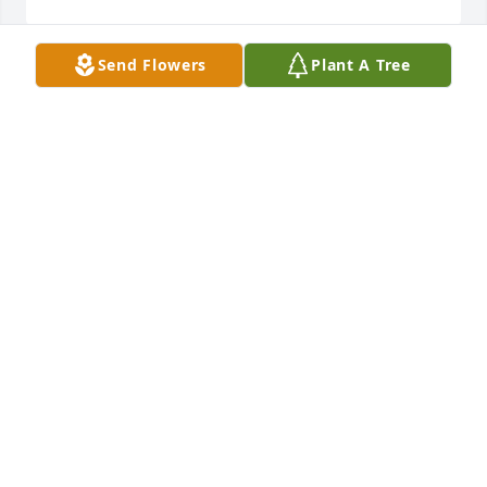
Send Flowers
Plant A Tree
I'm truly gonna miss shaking your hand and 
hugging your neck on Sunday mornings my 
friend.......
ALLEN & GLENNA WARRIX
Dec 31, 2014
Dear Matt and Jill,

So sorry to hear about Arnold.  Our thoughts and 
prayers are with you all.  We knew Arnold was 
having tests run, but this came as such a shock.  
Arnold always met everyone with a hug and a smile.  
Thankful for so many cherished memories of Arnold 