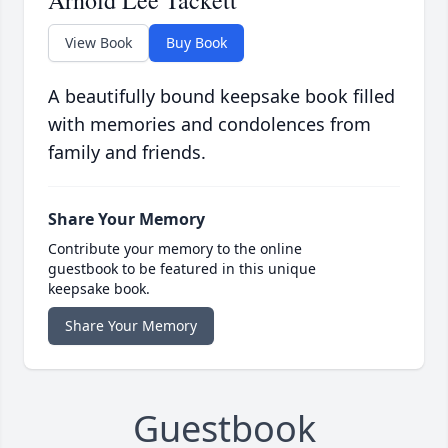
Arnold Lee Tackett
View Book
Buy Book
A beautifully bound keepsake book filled
with memories and condolences from
family and friends.
Share Your Memory
Contribute your memory to the online
guestbook to be featured in this unique
keepsake book.
Share Your Memory
Guestbook