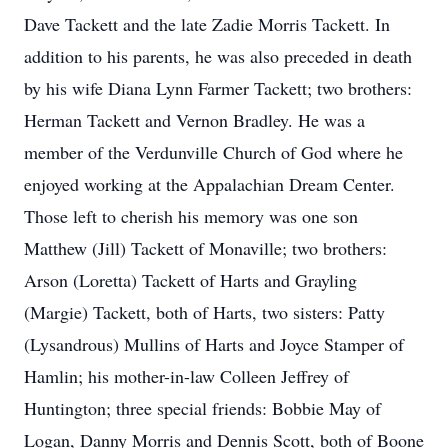
Dave Tackett and the late Zadie Morris Tackett. In
addition to his parents, he was also preceded in death
by his wife Diana Lynn Farmer Tackett; two brothers:
Herman Tackett and Vernon Bradley. He was a
member of the Verdunville Church of God where he
enjoyed working at the Appalachian Dream Center.
Those left to cherish his memory was one son
Matthew (Jill) Tackett of Monaville; two brothers:
Arson (Loretta) Tackett of Harts and Grayling
(Margie) Tackett, both of Harts, two sisters: Patty
(Lysandrous) Mullins of Harts and Joyce Stamper of
Hamlin; his mother-in-law Colleen Jeffrey of
Huntington; three special friends: Bobbie May of
Logan, Danny Morris and Dennis Scott, both of Boone