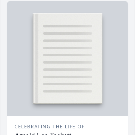
CELEBRATING THE LIFE OF