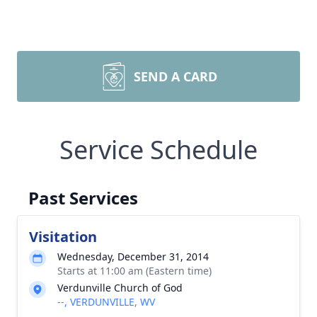
SEND A CARD
Service Schedule
Past Services
Visitation
Wednesday, December 31, 2014
Starts at 11:00 am (Eastern time)
Verdunville Church of God
--, VERDUNVILLE, WV