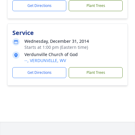
Get Directions
Plant Trees
Service
Wednesday, December 31, 2014
Starts at 1:00 pm (Eastern time)
Verdunville Church of God
--, VERDUNVILLE, WV
Get Directions
Plant Trees