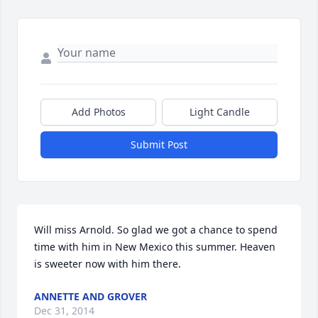
Add Photos
Light Candle
Submit Post
Will miss Arnold. So glad we got a chance to spend 
time with him in New Mexico this summer. Heaven 
is sweeter now with him there. 
ANNETTE AND GROVER
Dec 31, 2014