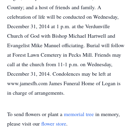
County; and a host of friends and family. A
celebration of life will be conducted on Wednesday,
December 31, 2014 at 1 p.m. at the Verdunville
Church of God with Bishop Michael Hartwell and
Evangelist Mike Manuel officiating. Burial will follow
at Forest Lawn Cemetery in Pecks Mill. Friends may
call at the church from 11-1 p.m. on Wednesday,
December 31, 2014. Condolences may be left at
www.jamesfh.com James Funeral Home of Logan is
in charge of arrangements.
To send flowers or plant a
memorial tree
in memory,
please visit our
flower store
.