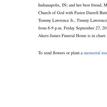
Indianapolis, IN; and her best friend, 
Church of God with Pastor Darrell Buttr
Tommy Lawrence Jr., Timmy Lawrence, 
from 6-9 p.m. Friday September 27, 2
Akers-James Funeral Home is in chare 
To send flowers or plant a
memorial tre