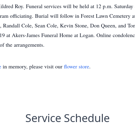
Mildred Roy. Funeral services will be held at 12 p.m. Saturd
am officiating. Burial will follow in Forest Lawn Cemetery at
Randall Cole, Sean Cole, Kevin Stone, Don Queen, and Tomm
019 at Akers-James Funeral Home at Logan. Online condolen
of the arrangements.
e
in memory, please visit our
flower store
.
Service Schedule