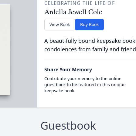
CELEBRATING THE LIFE OF
Ardella Jewell Cole
View Book
Buy Book
A beautifully bound keepsake book
condolences from family and friend
Share Your Memory
Contribute your memory to the online
guestbook to be featured in this unique
keepsake book.
Guestbook