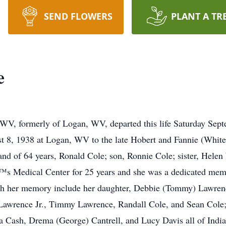
SEND FLOWERS
PLANT A TR
e
 WV, formerly of Logan, WV, departed this life Saturday Sept
 8, 1938 at Logan, WV to the late Hobert and Fannie (White) 
and of 64 years, Ronald Cole; son, Ronnie Cole; sister, Hele
™s Medical Center for 25 years and she was a dedicated mem
ish her memory include her daughter, Debbie (Tommy) Lawren
 Lawrence Jr., Timmy Lawrence, Randall Cole, and Sean Col
a Cash, Drema (George) Cantrell, and Lucy Davis all of India