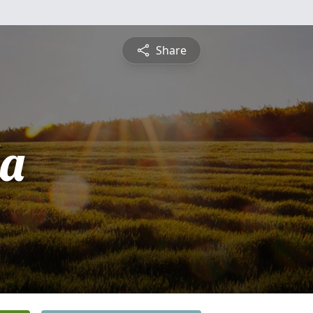
Share
la