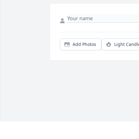
Add Photos
Light Candl