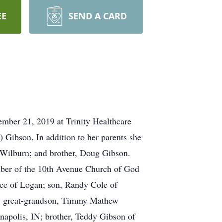
EE
SEND A CARD
ember 21, 2019 at Trinity Healthcare
Gibson. In addition to her parents she
n Wilburn; and brother, Doug Gibson.
ber of the 10th Avenue Church of God
ce of Logan; son, Randy Cole of
e; great-grandson, Timmy Mathew
napolis, IN; brother, Teddy Gibson of