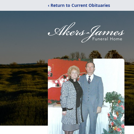
‹ Return to Current Obituaries