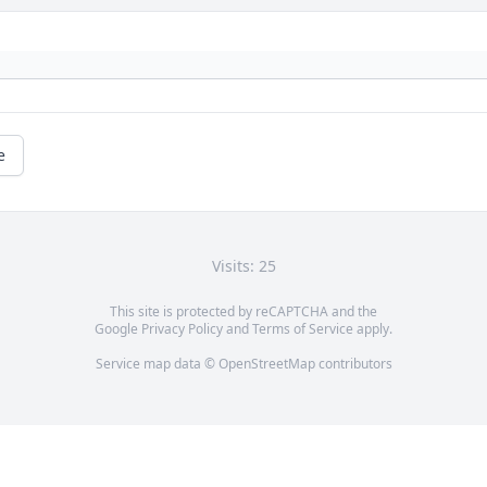
e
Visits: 25
This site is protected by reCAPTCHA and the
Google
Privacy Policy
and
Terms of Service
apply.
Service map data ©
OpenStreetMap
contributors