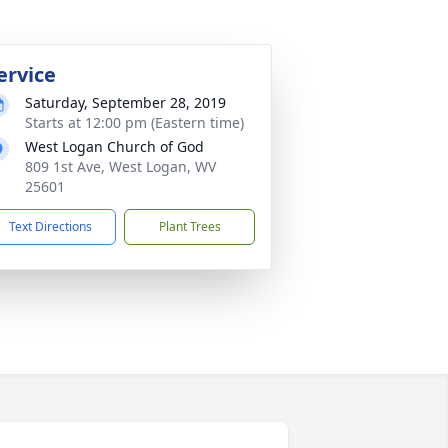
ervice
Saturday, September 28, 2019
Starts at 12:00 pm (Eastern time)
West Logan Church of God
809 1st Ave, West Logan, WV
25601
Text Directions
Plant Trees