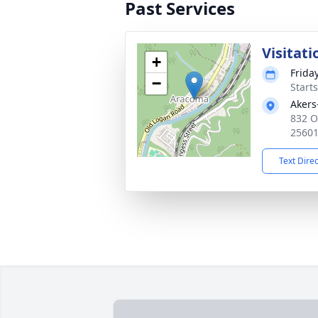
Past Services
Visitati
+
Frida
−
Start
Akers
832 O
2560
Text Dire