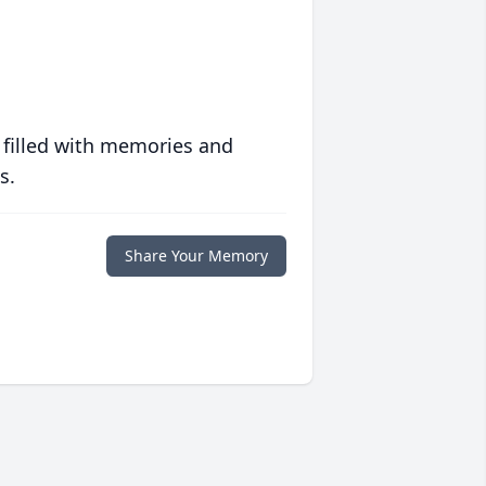
 filled with memories and
s.
Share Your Memory