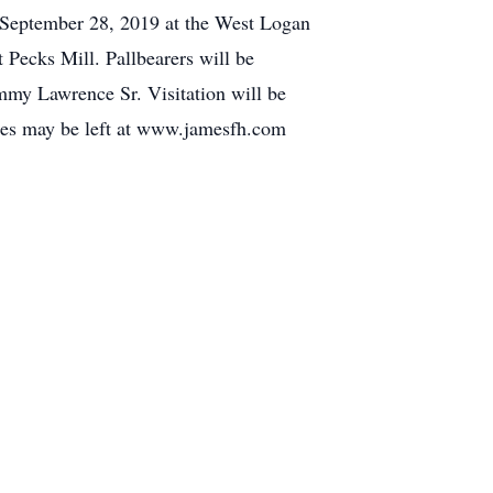
ay September 28, 2019 at the West Logan
 Pecks Mill. Pallbearers will be
y Lawrence Sr. Visitation will be
ces may be left at www.jamesfh.com