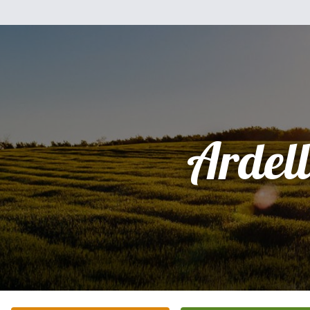
Ardel