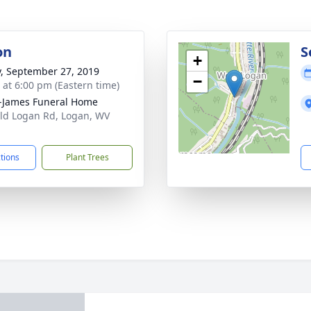
on
S
+
y, September 27, 2019
−
s at 6:00 pm (Eastern time)
-James Funeral Home
ld Logan Rd, Logan, WV
1
ctions
Plant Trees