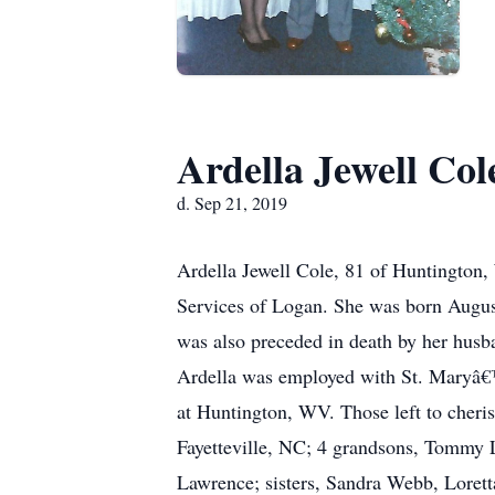
Ardella Jewell Col
d. Sep 21, 2019
Ardella Jewell Cole, 81 of Huntington,
Services of Logan. She was born August
was also preceded in death by her husb
Ardella was employed with St. Maryâ€
at Huntington, WV. Those left to cher
Fayetteville, NC; 4 grandsons, Tommy
Lawrence; sisters, Sandra Webb, Lorett