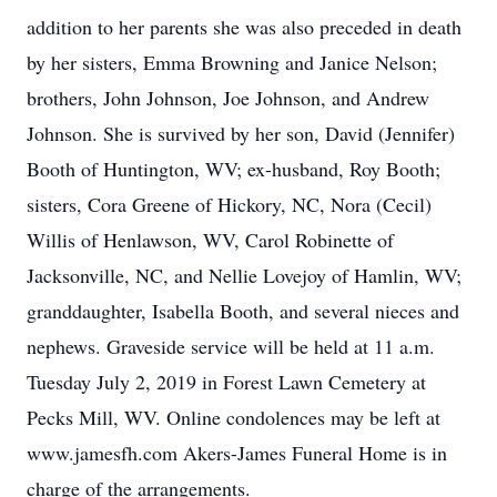
addition to her parents she was also preceded in death
by her sisters, Emma Browning and Janice Nelson;
brothers, John Johnson, Joe Johnson, and Andrew
Johnson. She is survived by her son, David (Jennifer)
Booth of Huntington, WV; ex-husband, Roy Booth;
sisters, Cora Greene of Hickory, NC, Nora (Cecil)
Willis of Henlawson, WV, Carol Robinette of
Jacksonville, NC, and Nellie Lovejoy of Hamlin, WV;
granddaughter, Isabella Booth, and several nieces and
nephews. Graveside service will be held at 11 a.m.
Tuesday July 2, 2019 in Forest Lawn Cemetery at
Pecks Mill, WV. Online condolences may be left at
www.jamesfh.com Akers-James Funeral Home is in
charge of the arrangements.