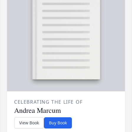
CELEBRATING THE LIFE OF
Andrea Marcum
View Book
Buy Book