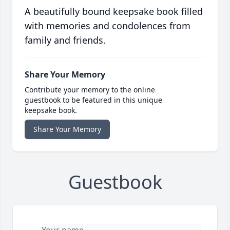
A beautifully bound keepsake book filled
with memories and condolences from
family and friends.
Share Your Memory
Contribute your memory to the online
guestbook to be featured in this unique
keepsake book.
Share Your Memory
Guestbook