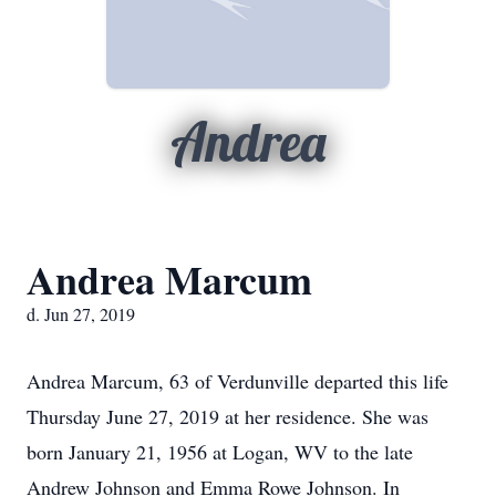
Andrea
Andrea Marcum
d. Jun 27, 2019
Andrea Marcum, 63 of Verdunville departed this life
Thursday June 27, 2019 at her residence. She was
born January 21, 1956 at Logan, WV to the late
Andrew Johnson and Emma Rowe Johnson. In