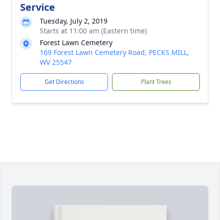
Service
Tuesday, July 2, 2019
Starts at 11:00 am (Eastern time)
Forest Lawn Cemetery
169 Forest Lawn Cemetery Road, PECKS MILL,
WV 25547
Get Directions
Plant Trees