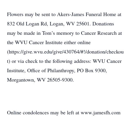
Flowers may be sent to Akers-James Funeral Home at
832 Old Logan Rd, Logan, WV 25601. Donations
may be made in Tom’s memory to Cancer Research at
the WVU Cancer Institute either online
(https://give.wvu.edu/give/430764/#!/donation/checkou
t) or via check to the following address: WVU Cancer
Institute, Office of Philanthropy, PO Box 9300,
Morgantown, WV 26505-9300.
Online condolences may be left at www.jamesfh.com