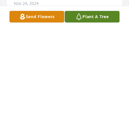
Nov 24, 2024
Send Flowers
Plant A Tree
Cliff and Donna Nation has purchased Lush 