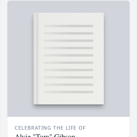
CELEBRATING THE LIFE OF
Alvie "Tom" Gibson