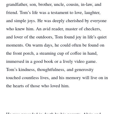
grandfather, son, brother, uncle, cousin, in-law, and
friend. Tom’s life was a testament to love, laughter,
and simple joys. He was deeply cherished by everyone
who knew him. An avid reader, master of checkers,
and lover of the outdoors, Tom found joy in life’s quiet
moments. On warm days, he could often be found on
the front porch, a steaming cup of coffee in hand,
immersed in a good book or a lively video game.
Tom’s kindness, thoughtfulness, and generosity
touched countless lives, and his memory will live on in
the hearts of those who loved him.