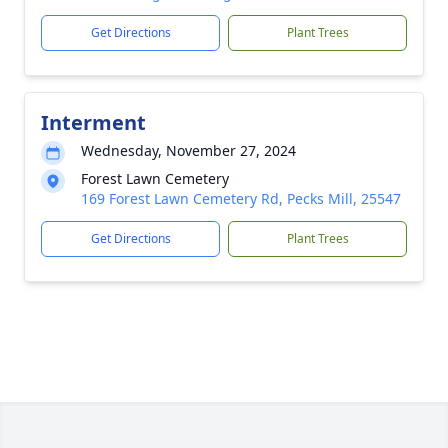
Get Directions
Plant Trees
Interment
Wednesday, November 27, 2024
Forest Lawn Cemetery
169 Forest Lawn Cemetery Rd, Pecks Mill, 25547
Get Directions
Plant Trees