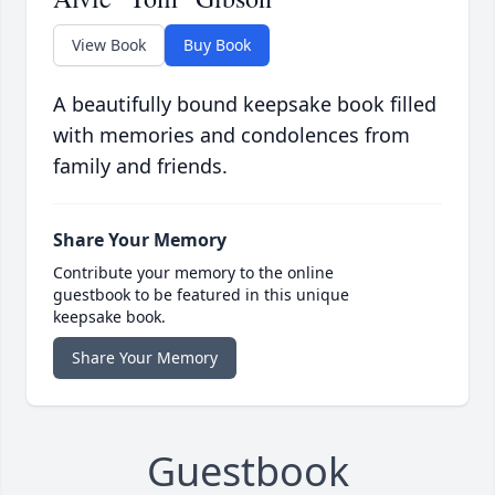
View Book
Buy Book
A beautifully bound keepsake book filled
with memories and condolences from
family and friends.
Share Your Memory
Contribute your memory to the online
guestbook to be featured in this unique
keepsake book.
Share Your Memory
Guestbook