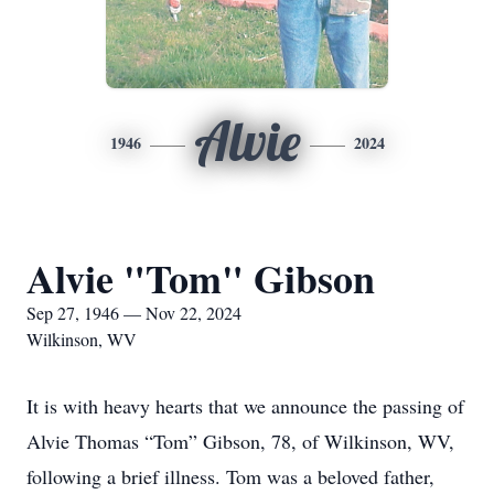
Alvie
1946
2024
Alvie "Tom" Gibson
Sep 27, 1946 — Nov 22, 2024
Wilkinson, WV
It is with heavy hearts that we announce the passing of
Alvie Thomas “Tom” Gibson, 78, of Wilkinson, WV,
following a brief illness. Tom was a beloved father,