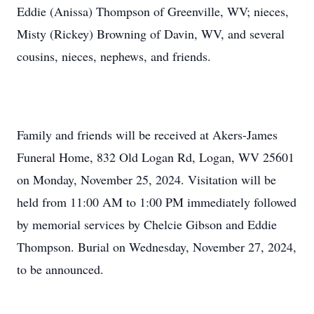
Eddie (Anissa) Thompson of Greenville, WV; nieces,
Misty (Rickey) Browning of Davin, WV, and several
cousins, nieces, nephews, and friends.
Family and friends will be received at Akers-James
Funeral Home, 832 Old Logan Rd, Logan, WV 25601
on Monday, November 25, 2024. Visitation will be
held from 11:00 AM to 1:00 PM immediately followed
by memorial services by Chelcie Gibson and Eddie
Thompson. Burial on Wednesday, November 27, 2024,
to be announced.