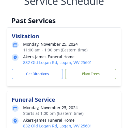
Service Schedule
Past Services
Visitation
Monday, November 25, 2024
11:00 am - 1:00 pm (Eastern time)
Akers-James Funeral Home
832 Old Logan Rd, Logan, WV 25601
Get Directions
Plant Trees
Funeral Service
Monday, November 25, 2024
Starts at 1:00 pm (Eastern time)
Akers-James Funeral Home
832 Old Logan Rd, Logan, WV 25601