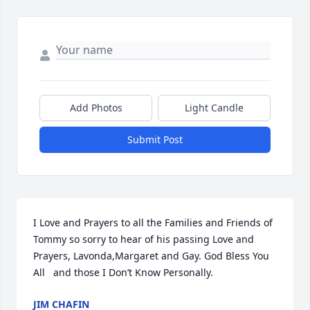
Add Photos
Light Candle
Submit Post
I Love and Prayers to all the Families and Friends of 
Tommy so sorry to hear of his passing Love and 
Prayers, Lavonda,Margaret and Gay. God Bless You 
All   and those I Don’t Know Personally.
JIM CHAFIN