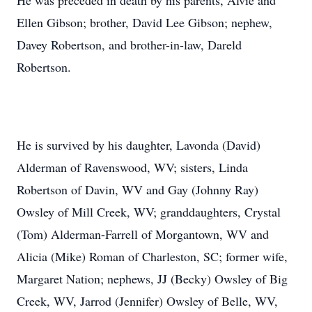
He was preceded in death by his parents, Alvie and
Ellen Gibson; brother, David Lee Gibson; nephew,
Davey Robertson, and brother-in-law, Dareld
Robertson.
He is survived by his daughter, Lavonda (David)
Alderman of Ravenswood, WV; sisters, Linda
Robertson of Davin, WV and Gay (Johnny Ray)
Owsley of Mill Creek, WV; granddaughters, Crystal
(Tom) Alderman-Farrell of Morgantown, WV and
Alicia (Mike) Roman of Charleston, SC; former wife,
Margaret Nation; nephews, JJ (Becky) Owsley of Big
Creek, WV, Jarrod (Jennifer) Owsley of Belle, WV,