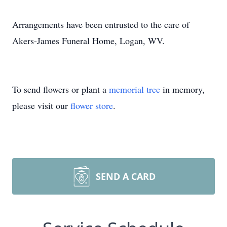
Arrangements have been entrusted to the care of
Akers-James Funeral Home, Logan, WV.
To send flowers or plant a
memorial tree
in memory,
please visit our
flower store
.
SEND A CARD